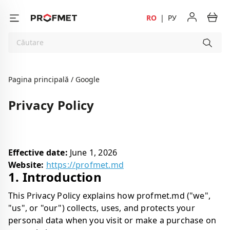
RO
|
РУ
Pagina principală
Google
Privacy Policy
Effective date:
June 1, 2026
Website:
https://profmet.md
1. Introduction
This Privacy Policy explains how profmet.md ("we",
"us", or "our") collects, uses, and protects your
personal data when you visit or make a purchase on