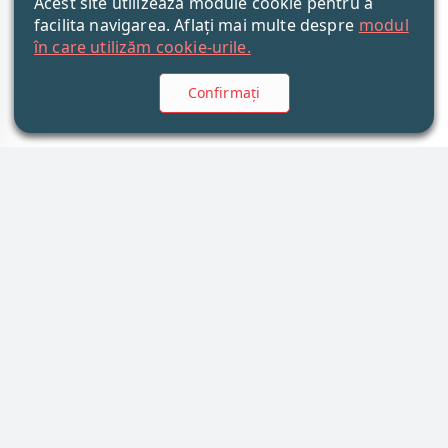
Acest site utilizează module cookie pentru a
facilita navigarea. Aflați mai multe despre
modul
în care utilizăm cookie-urile.
Confirmați
Informații
Noutăți
Companie
Articole
Calitate