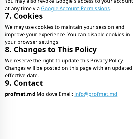
You may also revoke Google's access to your account
at any time via
Google Account Permissions
.
7. Cookies
We may use cookies to maintain your session and
improve your experience. You can disable cookies in
your browser settings.
8. Changes to This Policy
We reserve the right to update this Privacy Policy.
Changes will be posted on this page with an updated
effective date.
9. Contact
profmet.md
Moldova Email:
info@profmet.md