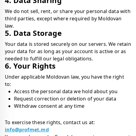
4. Data Sharing
We do not sell, rent, or share your personal data with
third parties, except where required by Moldovan
law.
5. Data Storage
Your data is stored securely on our servers. We retain
your data for as long as your account is active or as
needed to fulfill our legal obligations.
6. Your Rights
Under applicable Moldovan law, you have the right
to:
Access the personal data we hold about you
Request correction or deletion of your data
Withdraw consent at any time
To exercise these rights, contact us at:
info@profmet.md