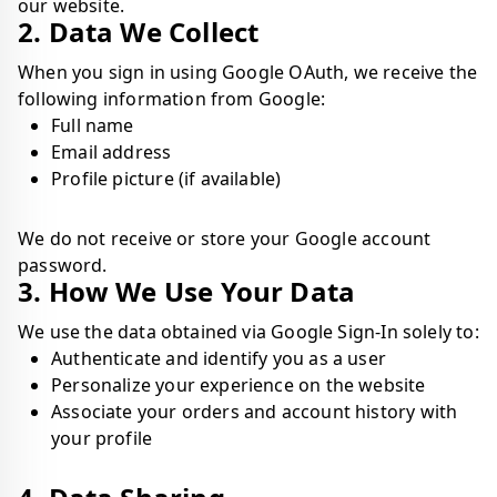
our website.
2. Data We Collect
When you sign in using Google OAuth, we receive the
following information from Google:
Full name
Email address
Profile picture (if available)
We do not receive or store your Google account
password.
3. How We Use Your Data
We use the data obtained via Google Sign-In solely to:
Authenticate and identify you as a user
Personalize your experience on the website
Associate your orders and account history with
your profile